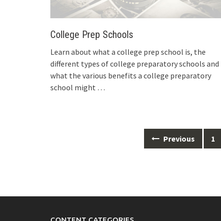
College Prep Schools
Learn about what a college prep school is, the
different types of college preparatory schools and
what the various benefits a college preparatory
school might
…
Posts
Previous
1
navigation
CONTENT CATEGORIES