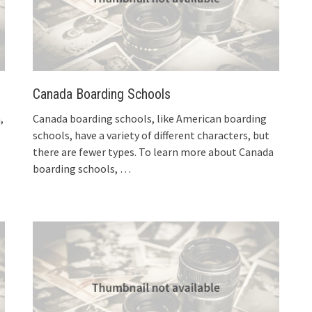
Canada Boarding Schools
,
Canada boarding schools, like American boarding
schools, have a variety of different characters, but
there are fewer types. To learn more about Canada
boarding schools,
…