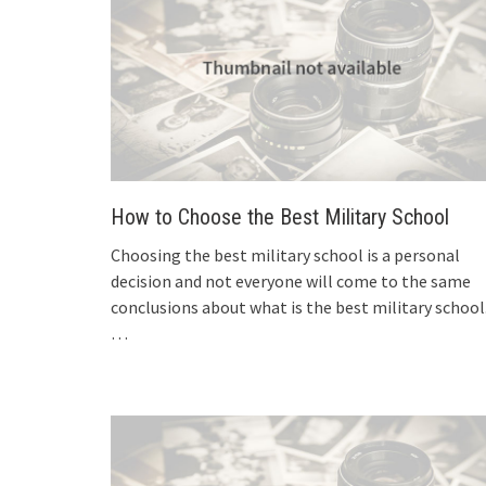
How to Choose the Best Military School
Choosing the best military school is a personal
decision and not everyone will come to the same
conclusions about what is the best military school
…