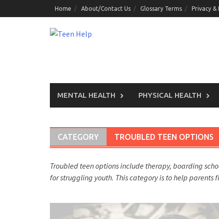
Skip
Home
About/Contact Us
Glossary Terms
Privacy &
to
content
MENTAL HEALTH
PHYSICAL HEALTH
CATEGORY
TROUBLED TEEN OPTIONS
Troubled teen options include therapy, boarding sch
for struggling youth. This category is to help parents 