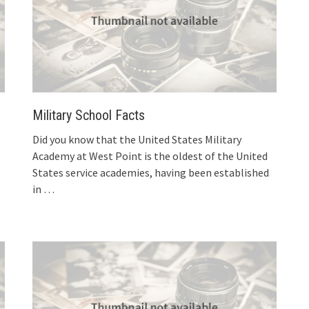
Military School Facts
Did you know that the United States Military
Academy at West Point is the oldest of the United
States service academies, having been established
in
…