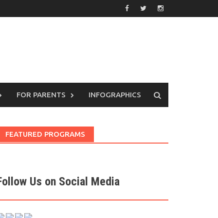
FOR PARENTS
INFOGRAPHICS
FEATURED PROGRAMS
Follow Us on Social Media