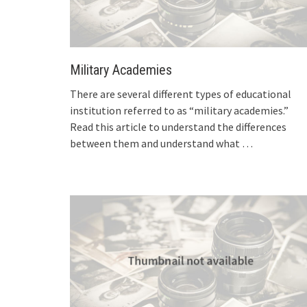
Military Academies
There are several different types of educational
institution referred to as “military academies.”
Read this article to understand the differences
between them and understand what
…