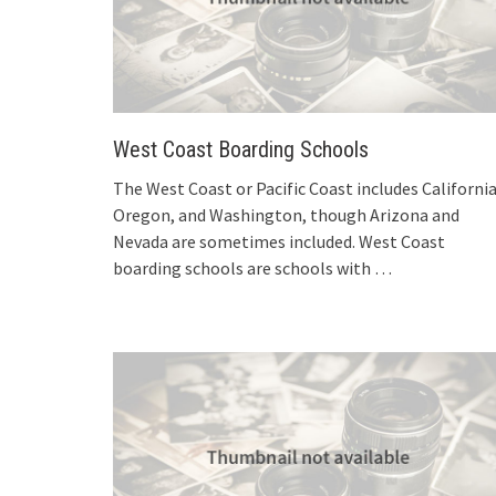
West Coast Boarding Schools
The West Coast or Pacific Coast includes California
Oregon, and Washington, though Arizona and
Nevada are sometimes included. West Coast
boarding schools are schools with
…