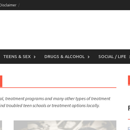
 Disclaimer
TEENS & SEX
DRUGS & ALCOHOL
SOCIAL / LIFE
ool, treatment programs and many other types of treatment
find troubled teen schools or treatment options locally.