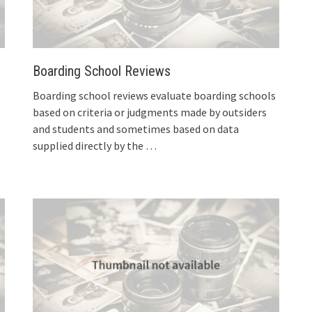
Boarding School Reviews
Boarding school reviews evaluate boarding schools
based on criteria or judgments made by outsiders
and students and sometimes based on data
supplied directly by the
…