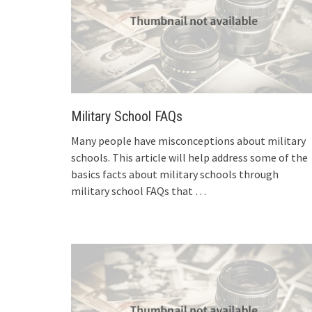
Military School FAQs
Many people have misconceptions about military
schools. This article will help address some of the
basics facts about military schools through
military school FAQs that
…