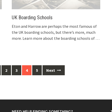
UK Boarding Schools
Eton and Harrow are perhaps the most famous of
the UK boarding schools, but there’s more, much
more. Learn more about the boarding schools of
…
2
3
4
5
Next
NEED HELP FINDING SOMETHING?