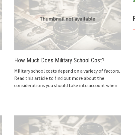
How Much Does Military School Cost?
Military school costs depend on a variety of factors.
Read this article to find out more about the
.
considerations you should take into account when
…