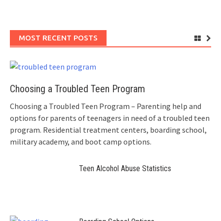
MOST RECENT POSTS
Choosing a Troubled Teen Program
Choosing a Troubled Teen Program – Parenting help and
options for parents of teenagers in need of a troubled teen
program. Residential treatment centers, boarding school,
military academy, and boot camp options.
Teen Alcohol Abuse Statistics