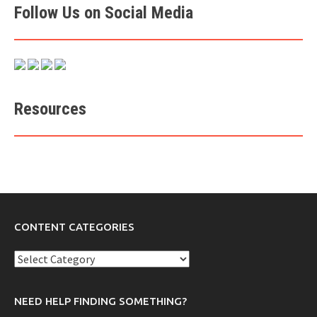
Follow Us on Social Media
Resources
CONTENT CATEGORIES
Content
Categories
NEED HELP FINDING SOMETHING?