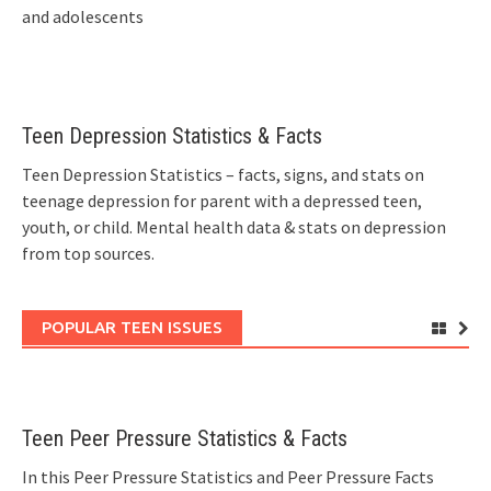
and adolescents
Teen Depression Statistics & Facts
Teen Depression Statistics – facts, signs, and stats on
teenage depression for parent with a depressed teen,
youth, or child. Mental health data & stats on depression
from top sources.
POPULAR TEEN ISSUES
Teen Peer Pressure Statistics & Facts
In this Peer Pressure Statistics and Peer Pressure Facts