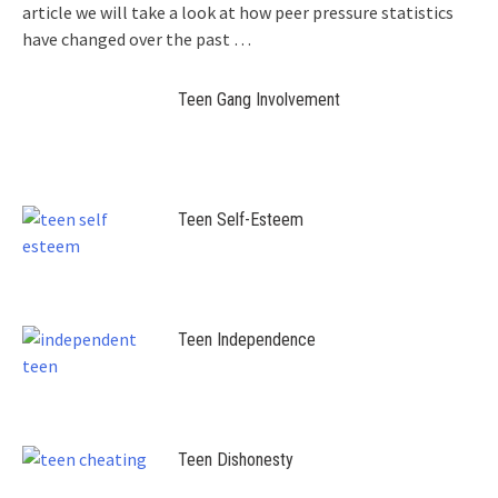
article we will take a look at how peer pressure statistics
have changed over the past
…
Teen Gang Involvement
Teen Self-Esteem
Teen Independence
Teen Dishonesty