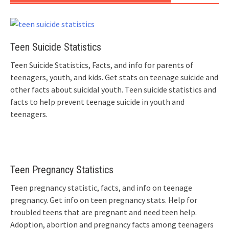
Teen Suicide Statistics
Teen Suicide Statistics, Facts, and info for parents of
teenagers, youth, and kids. Get stats on teenage suicide and
other facts about suicidal youth. Teen suicide statistics and
facts to help prevent teenage suicide in youth and
teenagers.
Teen Pregnancy Statistics
Teen pregnancy statistic, facts, and info on teenage
pregnancy. Get info on teen pregnancy stats. Help for
troubled teens that are pregnant and need teen help.
Adoption, abortion and pregnancy facts among teenagers