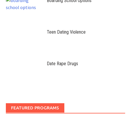
Boarding School Options
Teen Dating Violence
Date Rape Drugs
FEATURED PROGRAMS