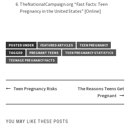
TheNationalCampaign.org “Fast Facts: Teen
Pregnancy in the United States” [Online]
POSTED UNDER
FEATURED ARTICLES
TEEN PREGNANCY
TAGGED
PREGNANT TEENS
TEEN PREGNANCY STATISTICS
TEENAGE PREGNANCY FACTS
Post
Teen Pregnancy Risks
The Reasons Teens Get
navigation
Pregnant
YOU MAY LIKE THESE POSTS