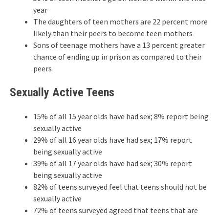
year
The daughters of teen mothers are 22 percent more
likely than their peers to become teen mothers
Sons of teenage mothers have a 13 percent greater
chance of ending up in prison as compared to their
peers
Sexually Active Teens
15% of all 15 year olds have had sex; 8% report being
sexually active
29% of all 16 year olds have had sex; 17% report
being sexually active
39% of all 17 year olds have had sex; 30% report
being sexually active
82% of teens surveyed feel that teens should not be
sexually active
72% of teens surveyed agreed that teens that are