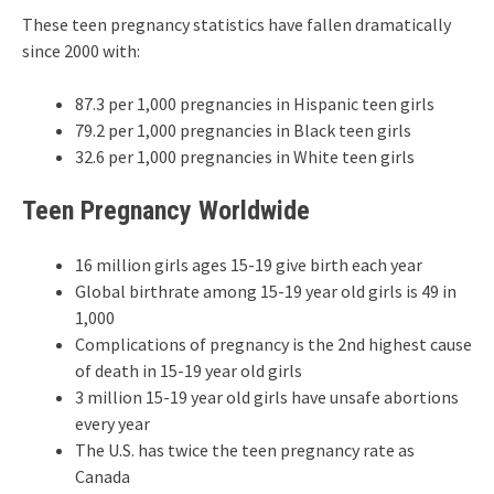
These teen pregnancy statistics have fallen dramatically
since 2000 with:
87.3 per 1,000 pregnancies in Hispanic teen girls
79.2 per 1,000 pregnancies in Black teen girls
32.6 per 1,000 pregnancies in White teen girls
Teen Pregnancy Worldwide
16 million girls ages 15-19 give birth each year
Global birthrate among 15-19 year old girls is 49 in
1,000
Complications of pregnancy is the 2nd highest cause
of death in 15-19 year old girls
3 million 15-19 year old girls have unsafe abortions
every year
The U.S. has twice the teen pregnancy rate as
Canada