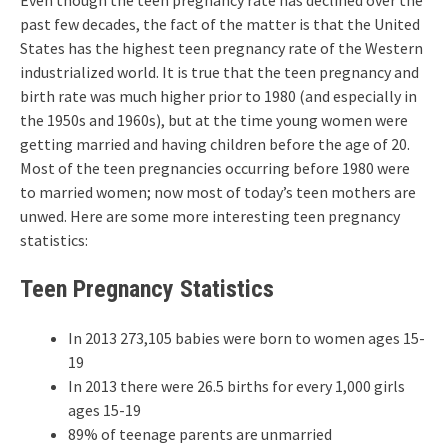
Even though the teen pregnancy rate has declined over the
past few decades, the fact of the matter is that the United
States has the highest teen pregnancy rate of the Western
industrialized world. It is true that the teen pregnancy and
birth rate was much higher prior to 1980 (and especially in
the 1950s and 1960s), but at the time young women were
getting married and having children before the age of 20.
Most of the teen pregnancies occurring before 1980 were
to married women; now most of today’s teen mothers are
unwed. Here are some more interesting teen pregnancy
statistics:
Teen Pregnancy Statistics
In 2013 273,105 babies were born to women ages 15-
19
In 2013 there were 26.5 births for every 1,000 girls
ages 15-19
89% of teenage parents are unmarried