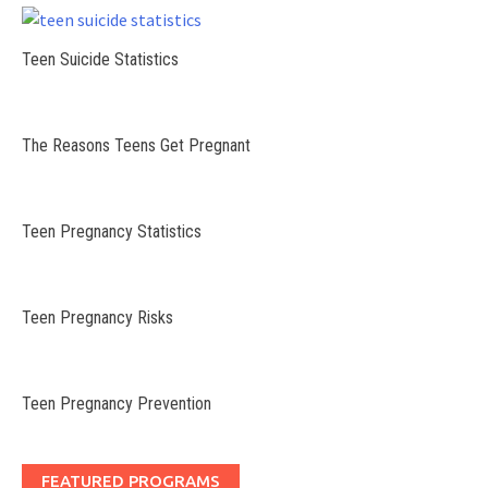
Teen Suicide Statistics
The Reasons Teens Get Pregnant
Teen Pregnancy Statistics
Teen Pregnancy Risks
Teen Pregnancy Prevention
FEATURED PROGRAMS