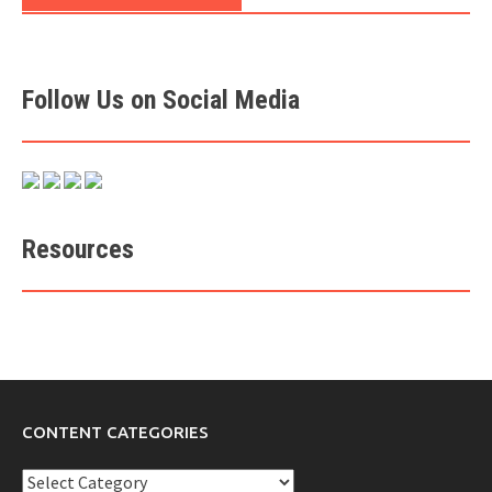
Follow Us on Social Media
Resources
CONTENT CATEGORIES
Content