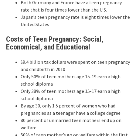
Both Germany and France have a teen pregnancy
rate that is four times lower than the U.S.
Japan’s teen pregnancy rate is eight times lower the
United States
Costs of Teen Pregnancy: Social,
Economical, and Educational
$9.4 billion tax dollars were spent on teen pregnancy
and childbirth in 2010
Only 50% of teen mothers age 15-19 earn a high
school diploma
Only 38% of teen mothers age 15-17 earn a high
school diploma
By age 30, only 1.5 percent of women who had
pregnancies as a teenager have a college degree
80 percent of unmarried teen mothers end up on
welfare
50% of teen mother’s go on welfare within the first