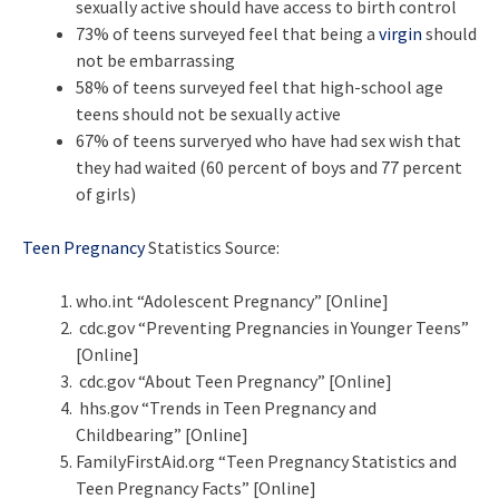
sexually active should have access to birth control
73% of teens surveyed feel that being a
virgin
should
not be embarrassing
58% of teens surveyed feel that high-school age
teens should not be sexually active
67% of teens surveryed who have had sex wish that
they had waited (60 percent of boys and 77 percent
of girls)
Teen Pregnancy
Statistics Source:
who.int “Adolescent Pregnancy” [Online]
cdc.gov “Preventing Pregnancies in Younger Teens”
[Online]
cdc.gov “About Teen Pregnancy” [Online]
hhs.gov “Trends in Teen Pregnancy and
Childbearing” [Online]
FamilyFirstAid.org “Teen Pregnancy Statistics and
Teen Pregnancy Facts” [Online]