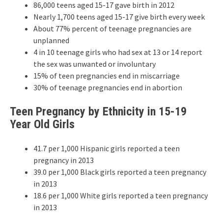
86,000 teens aged 15-17 gave birth in 2012
Nearly 1,700 teens aged 15-17 give birth every week
About 77% percent of teenage pregnancies are
unplanned
4 in 10 teenage girls who had sex at 13 or 14 report
the sex was unwanted or involuntary
15% of teen pregnancies end in miscarriage
30% of teenage pregnancies end in abortion
Teen Pregnancy by Ethnicity in 15-19
Year Old Girls
41.7 per 1,000 Hispanic girls reported a teen
pregnancy in 2013
39.0 per 1,000 Black girls reported a teen pregnancy
in 2013
18.6 per 1,000 White girls reported a teen pregnancy
in 2013