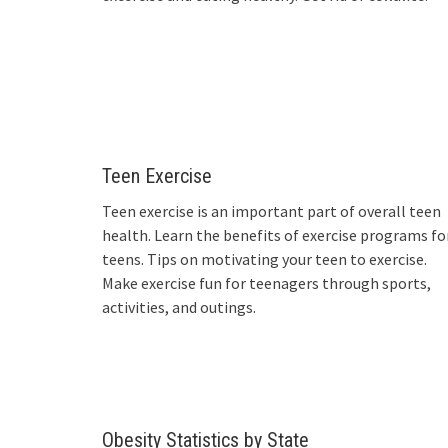
Teen Exercise
Teen exercise is an important part of overall teen
health. Learn the benefits of exercise programs fo
teens. Tips on motivating your teen to exercise.
Make exercise fun for teenagers through sports,
activities, and outings.
Obesity Statistics by State