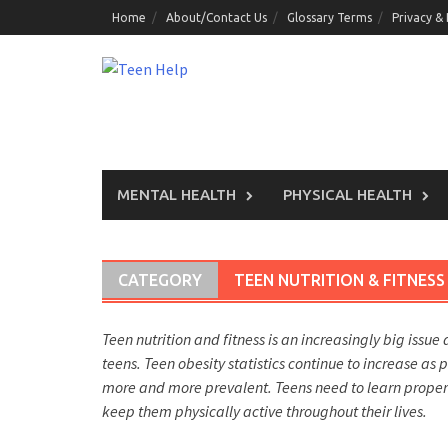
Skip
Home
About/Contact Us
Glossary Terms
Privacy &
to
content
MENTAL HEALTH
PHYSICAL HEALTH
CATEGORY
TEEN NUTRITION & FITNESS
Teen nutrition and fitness is an increasingly big issue 
teens. Teen obesity statistics continue to increase as
more and more prevalent. Teens need to learn proper nu
keep them physically active throughout their lives.