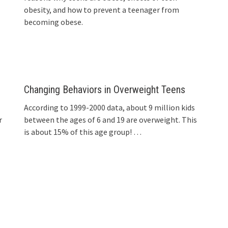
obesity, and how to prevent a teenager from
becoming obese.
Changing Behaviors in Overweight Teens
According to 1999-2000 data, about 9 million kids
r
between the ages of 6 and 19 are overweight. This
is about 15% of this age group!
…