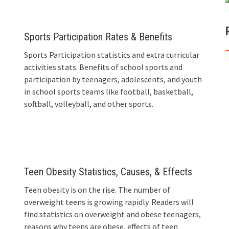
Sports Participation Rates & Benefits
Sports Participation statistics and extra curricular
activities stats. Benefits of school sports and
participation by teenagers, adolescents, and youth
in school sports teams like football, basketball,
softball, volleyball, and other sports.
Teen Obesity Statistics, Causes, & Effects
Teen obesity is on the rise. The number of
overweight teens is growing rapidly. Readers will
find statistics on overweight and obese teenagers,
reasons why teens are obese, effects of teen