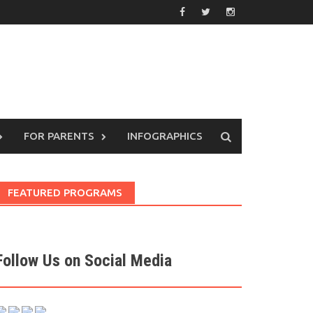
FOR PARENTS
INFOGRAPHICS
FEATURED PROGRAMS
Follow Us on Social Media