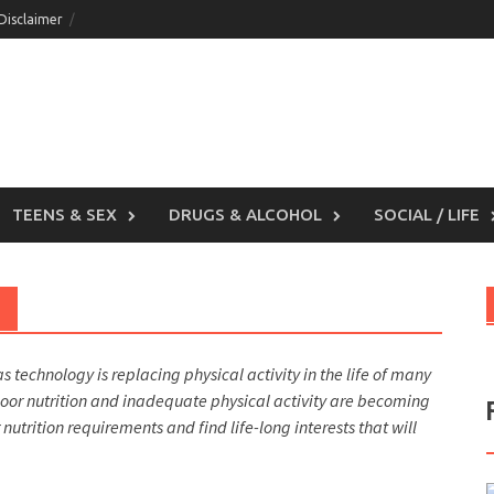
 Disclaimer
TEENS & SEX
DRUGS & ALCOHOL
SOCIAL / LIFE
as technology is replacing physical activity in the life of many
 poor nutrition and inadequate physical activity are becoming
trition requirements and find life-long interests that will