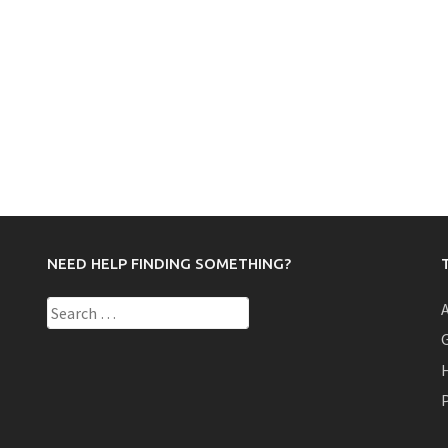
NEED HELP FINDING SOMETHING?
Search
for:
P