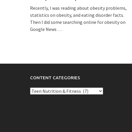
Recently, I was reading about obesity problems,
statistics on obesity, and eating disorder facts.
Then I did some searching online for obesity on
Google News
…
CONTENT CATEGORIES
Content
Categories