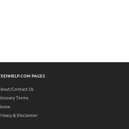
TEENHELP.COM PAGES
About/Contact Us
Glossary Terms
Home
rivacy & Disclaimer