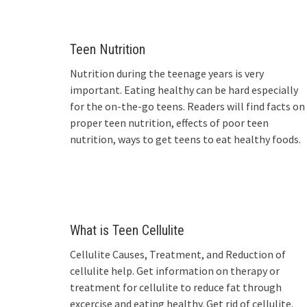
Teen Nutrition
Nutrition during the teenage years is very
important. Eating healthy can be hard especially
for the on-the-go teens. Readers will find facts on
proper teen nutrition, effects of poor teen
nutrition, ways to get teens to eat healthy foods.
What is Teen Cellulite
Cellulite Causes, Treatment, and Reduction of
cellulite help. Get information on therapy or
treatment for cellulite to reduce fat through
excercise and eating healthy. Get rid of cellulite.