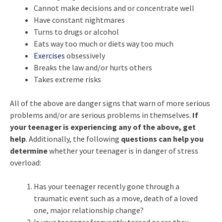
Cannot make decisions and or concentrate well
Have constant nightmares
Turns to drugs or alcohol
Eats way too much or diets way too much
Exercises
obsessively
Breaks the law and/or hurts others
Takes extreme risks
All of the above are danger signs that warn of more serious
problems and/or are serious problems in themselves.
If
your teenager is experiencing any of the above, get
help
. Additionally, the following
questions can help you
determine
whether your teenager is in danger of stress
overload:
Has your teenager recently gone through a
traumatic event such as a move, death of a loved
one, major relationship change?