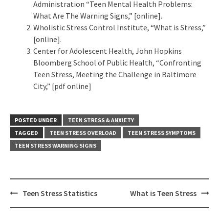
Administration “Teen Mental Health Problems:
What Are The Warning Signs,” [online].
Wholistic Stress Control Institute, “What is Stress,”
[online].
Center for Adolescent Health, John Hopkins
Bloomberg School of Public Health, “Confronting
Teen Stress, Meeting the Challenge in Baltimore
City,” [pdf online]
POSTED UNDER
TEEN STRESS & ANXIETY
TAGGED
TEEN STRESS OVERLOAD
TEEN STRESS SYMPTOMS
TEEN STRESS WARNING SIGNS
Post
Teen Stress Statistics
What is Teen Stress
navigation