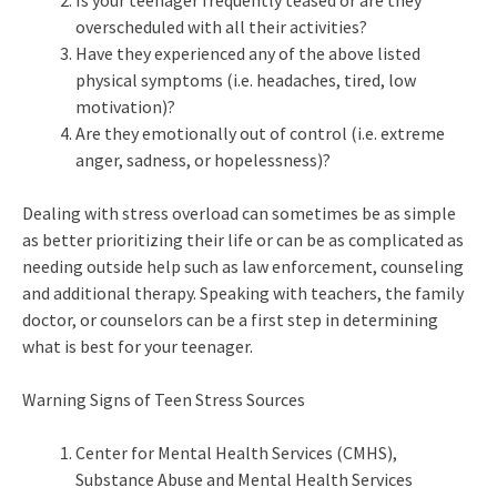
Is your teenager frequently teased or are they
overscheduled with all their activities?
Have they experienced any of the above listed
physical symptoms (i.e. headaches, tired, low
motivation)?
Are they emotionally out of control (i.e. extreme
anger, sadness, or hopelessness)?
Dealing with stress overload can sometimes be as simple
as better prioritizing their life or can be as complicated as
needing outside help such as law enforcement, counseling
and additional therapy. Speaking with teachers, the family
doctor, or counselors can be a first step in determining
what is best for your teenager.
Warning Signs of Teen Stress Sources
Center for Mental Health Services (CMHS),
Substance Abuse and Mental Health Services