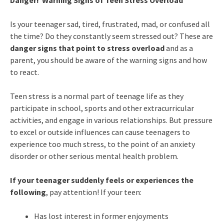
Danger! Warning Signs of Teen Stress Overload
Is your teenager sad, tired, frustrated, mad, or confused all
the time? Do they constantly seem stressed out? These are
danger signs that point to stress overload
and as a
parent, you should be aware of the warning signs and how
to react.
Teen stress is a normal part of teenage life as they
participate in school, sports and other extracurricular
activities, and engage in various relationships. But pressure
to excel or outside influences can cause teenagers to
experience too much stress, to the point of an anxiety
disorder or other serious mental health problem.
If your teenager suddenly feels or experiences the
following
, pay attention! If your teen:
Has lost interest in former enjoyments