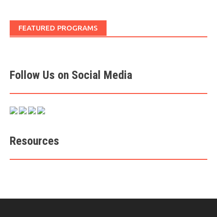
FEATURED PROGRAMS
Follow Us on Social Media
Resources