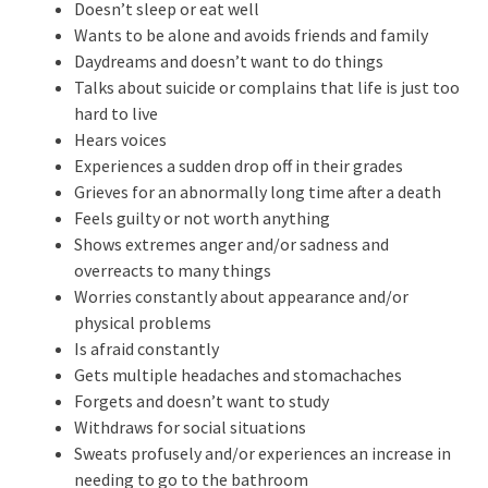
Doesn’t sleep or eat well
Wants to be alone and avoids friends and family
Daydreams and doesn’t want to do things
Talks about suicide or complains that life is just too
hard to live
Hears voices
Experiences a sudden drop off in their grades
Grieves for an abnormally long time after a death
Feels guilty or not worth anything
Shows extremes anger and/or sadness and
overreacts to many things
Worries constantly about appearance and/or
physical problems
Is afraid constantly
Gets multiple headaches and stomachaches
Forgets and doesn’t want to study
Withdraws for social situations
Sweats profusely and/or experiences an increase in
needing to go to the bathroom