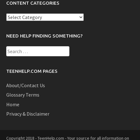
CONTENT CATEGORIES
Content
Categories
NEED HELP FINDING SOMETHING?
Search
for:
TEENHELP.COM PAGES
About/Contact Us
Glossary Terms
Home
Privacy & Disclaimer
Copyright 2018 - TeenHelp.com - Your source for all information on