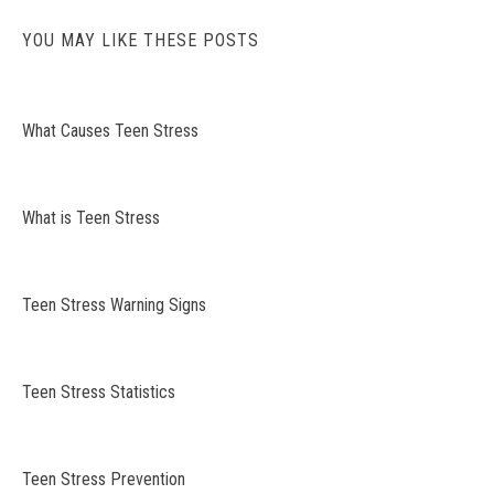
YOU MAY LIKE THESE POSTS
What Causes Teen Stress
What is Teen Stress
Teen Stress Warning Signs
Teen Stress Statistics
Teen Stress Prevention