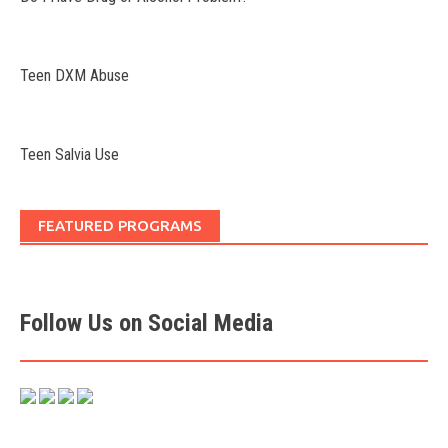
Teen DXM Abuse
Teen Salvia Use
FEATURED PROGRAMS
Follow Us on Social Media