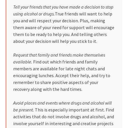
Tell your friends that you have made a decision to stop
using alcohol or drugs.
True friends will want to help
you and will respect your decision. Plus, making
them aware of your need for support will encourage
them to be ready to help you. And telling others
about your decision will help you stick to it.
Request that family and friends make themselves
available.
Find out which friends and family
members are available for late night chats and
encouraging lunches. Accept their help, and try to
remember to share positive aspects of your
recovery along with the hard times.
Avoid places and events where drugs and alcohol will
be present.
This is especially important at first. Find
activities that do not involve drugs and alcohol, and
involve yourself in interesting and creative projects