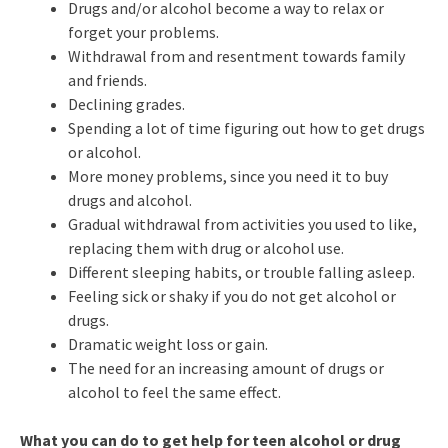
Drugs and/or alcohol become a way to relax or
forget your problems.
Withdrawal from and resentment towards family
and friends.
Declining grades.
Spending a lot of time figuring out how to get drugs
or alcohol.
More money problems, since you need it to buy
drugs and alcohol.
Gradual withdrawal from activities you used to like,
replacing them with drug or alcohol use.
Different sleeping habits, or trouble falling asleep.
Feeling sick or shaky if you do not get alcohol or
drugs.
Dramatic weight loss or gain.
The need for an increasing amount of drugs or
alcohol to feel the same effect.
What you can do to get help for teen alcohol or drug