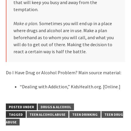
that will keep you busy and away from the
temptation.
Make a plan.
Sometimes you will end up in a place
where drugs and alcohol are in use. Make a plan
beforehand as to whom you will call, and what you
will do to get out of there. Making the decision to
react a certain way is half the battle.
Do I Have Drug or Alcohol Problem? Main source material:
“Dealing with Addiction,” KidsHealth.org. [Online.]
POSTED UNDER
DRUGS & ALCOHOL
TAGGED
TEEN ALCOHOL ABUSE
TEEN DRINKING
TEEN DRUG
ABUSE