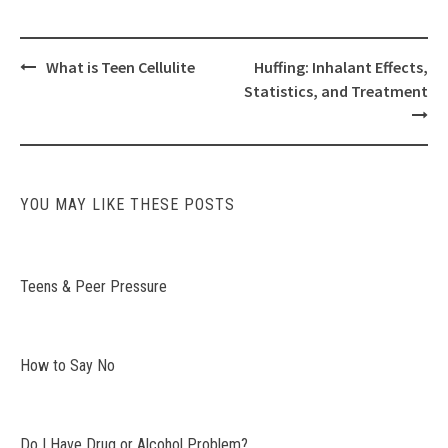
Post
What is Teen Cellulite
Huffing: Inhalant Effects,
navigation
Statistics, and Treatment
YOU MAY LIKE THESE POSTS
Teens & Peer Pressure
How to Say No
Do I Have Drug or Alcohol Problem?