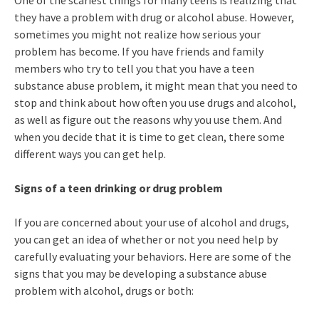
One of the scariest things for many teens is realizing that
they have a problem with drug or alcohol abuse. However,
sometimes you might not realize how serious your
problem has become. If you have friends and family
members who try to tell you that you have a teen
substance abuse problem, it might mean that you need to
stop and think about how often you use drugs and alcohol,
as well as figure out the reasons why you use them. And
when you decide that it is time to get clean, there some
different ways you can get help.
Signs of a teen drinking or drug problem
If you are concerned about your use of alcohol and drugs,
you can get an idea of whether or not you need help by
carefully evaluating your behaviors. Here are some of the
signs that you may be developing a substance abuse
problem with alcohol, drugs or both: