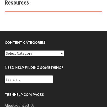
Resources
CONTENT CATEGORIES
Content
Categories
NEED HELP FINDING SOMETHING?
Search
for:
TEENHELP.COM PAGES
About/Contact Us