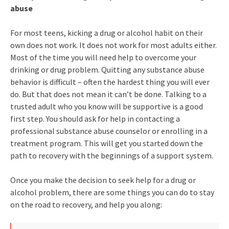
abuse
For most teens, kicking a drug or alcohol habit on their
own does not work. It does not work for most adults either.
Most of the time you will need help to overcome your
drinking or drug problem. Quitting any substance abuse
behavior is difficult – often the hardest thing you will ever
do. But that does not mean it can’t be done. Talking to a
trusted adult who you know will be supportive is a good
first step. You should ask for help in contacting a
professional substance abuse counselor or enrolling in a
treatment program. This will get you started down the
path to recovery with the beginnings of a support system.
Once you make the decision to seek help for a drug or
alcohol problem, there are some things you can do to stay
on the road to recovery, and help you along: