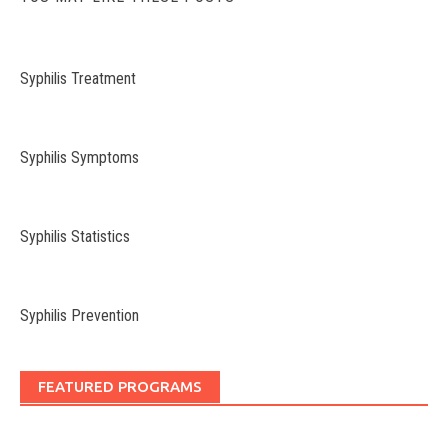
Syphilis Treatment
Syphilis Symptoms
Syphilis Statistics
Syphilis Prevention
FEATURED PROGRAMS