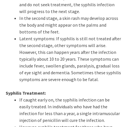
and do not seek treatment, the syphilis infection
will progress to the next stage.
In the second stage, a skin rash may develop across
the body and might appear on the palms and
bottoms of the feet.
Latent symptoms: If syphilis is still not treated after
the second stage, other symptoms will arise.
However, this can happen years after the infection
typically about 10 to 20 years. These symptoms can
include fever, swollen glands, paralysis, gradual loss
of eye sight and dementia. Sometimes these syphilis
symptoms are severe enough to be fatal.
Syphilis Treatment:
If caught early on, the syphilis infection can be
easily treated. In individuals who have had the
infection for less than a year, a single intramuscular
injection of penicillin will cure the infection.