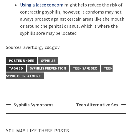
Using a latex condom
might help reduce the risk of
contracting syphilis, however, it condoms may not
always protect against certain areas like the mouth
or around the genital or anus, which is where the
syphilis sore may be located.
Sources: avert.org, cdc.gov
POSTED UNDER
SYPHILIS
TAGGED
SYPHILIS PREVENTION
TEEN SAFE SEX
TEEN
SYPHILIS TREATMENT
Post
Syphilis Symptoms
Teen Alternative Sex
navigation
YOU MAY LIKE THESE POSTS