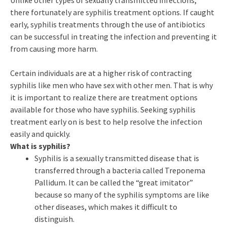
Unlike other types of sexually transmitted infections,
there fortunately are syphilis treatment options. If caught
early, syphilis treatments through the use of antibiotics
can be successful in treating the infection and preventing it
from causing more harm.
Certain individuals are at a higher risk of contracting
syphilis like men who have sex with other men. That is why
it is important to realize there are treatment options
available for those who have syphilis. Seeking syphilis
treatment early on is best to help resolve the infection
easily and quickly.
What is syphilis?
Syphilis is a sexually transmitted disease that is
transferred through a bacteria called Treponema
Pallidum. It can be called the “great imitator”
because so many of the syphilis symptoms are like
other diseases, which makes it difficult to
distinguish.