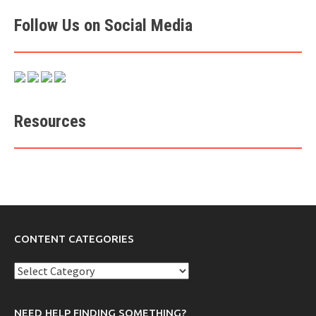
Follow Us on Social Media
Resources
CONTENT CATEGORIES
Content
Categories
NEED HELP FINDING SOMETHING?