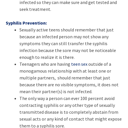
infected so they can make sure and get tested and
seek treatment.
Syphilis Prevention:
Sexually active teens should remember that just
because an infected person may not show any
symptoms they can still transfer the syphilis
infection because the sore may not be noticeable
enough to realize it is there.
Teenagers who are having
teen sex
outside of a
monogamous relationship with at least one or
multiple partners, should remember that just
because there are no visible symptoms, it does not
mean their partner(s) is not infected.
The only way a person can ever 100 percent avoid
contracting syphilis or any other type of sexually
transmitted disease is to completely abstain from
sexual acts or any kind of contact that might expose
them to a syphilis sore.