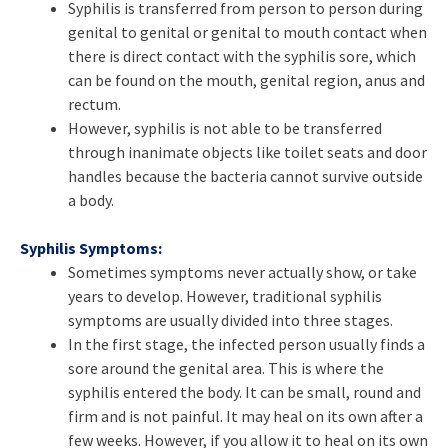
Syphilis is transferred from person to person during
genital to genital or genital to mouth contact when
there is direct contact with the syphilis sore, which
can be found on the mouth, genital region, anus and
rectum.
However, syphilis is not able to be transferred
through inanimate objects like toilet seats and door
handles because the bacteria cannot survive outside
a body.
Syphilis Symptoms:
Sometimes symptoms never actually show, or take
years to develop. However, traditional syphilis
symptoms are usually divided into three stages.
In the first stage, the infected person usually finds a
sore around the genital area. This is where the
syphilis entered the body. It can be small, round and
firm and is not painful. It may heal on its own after a
few weeks. However, if you allow it to heal on its own