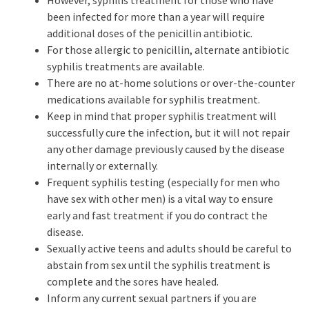
However, syphilis treatment for those who have
been infected for more than a year will require
additional doses of the penicillin antibiotic.
For those allergic to penicillin, alternate antibiotic
syphilis treatments are available.
There are no at-home solutions or over-the-counter
medications available for syphilis treatment.
Keep in mind that proper syphilis treatment will
successfully cure the infection, but it will not repair
any other damage previously caused by the disease
internally or externally.
Frequent syphilis testing (especially for men who
have sex with other men) is a vital way to ensure
early and fast treatment if you do contract the
disease.
Sexually active teens and adults should be careful to
abstain from sex until the syphilis treatment is
complete and the sores have healed.
Inform any current sexual partners if you are